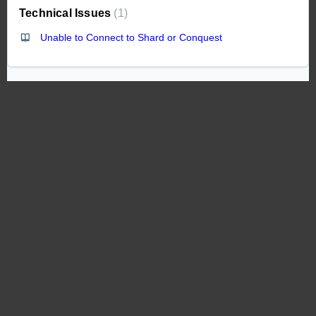
Technical Issues
1
Unable to Connect to Shard or Conquest