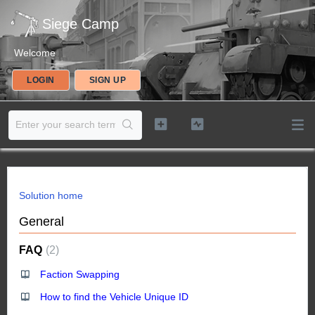
Siege Camp
Welcome
LOGIN
SIGN UP
Solution home
General
FAQ
2
Faction Swapping
How to find the Vehicle Unique ID